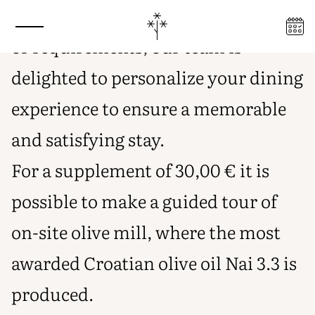
INTIMACY, FREEDOM, AND FOOD
For any special dietary preferences
PRODUCTS FROM OUR ORGANIC
PRODUCTION
or requirements, our team is
delighted to personalize your dining
experience to ensure a memorable
and satisfying stay.
For a supplement of 30,00 € it is
possible to make a guided tour of
on-site olive mill, where the most
awarded Croatian olive oil Nai 3.3 is
produced.