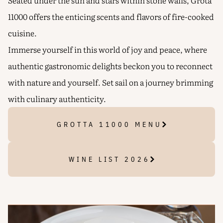
Seated under the sun and stars within stone walls, Grota
11000 offers the enticing scents and flavors of fire-cooked
cuisine.
Immerse yourself in this world of joy and peace, where
authentic gastronomic delights beckon you to reconnect
with nature and yourself. Set sail on a journey brimming
with culinary authenticity.
GROTTA 11000 MENU
WINE LIST 2026