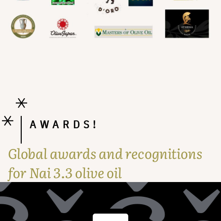
AWARDS!
Global awards and recognitions
for Nai 3.3 olive oil