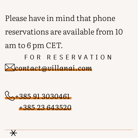
Please have in mind that phone
reservations are available from 10
am to 6 pm CET.
FOR RESERVATION
contact@villanai.com
+385 91 3030461
+385 23 643520