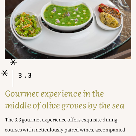
3.3
Gourmet experience in the
middle of olive groves by the sea
The 3.3 gourmet experience offers exquisite dining
courses with meticulously paired wines, accompanied