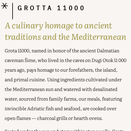
GROTTA 11000
A culinary homage to ancient
traditions and the Mediterranean
Grota 11000, named in honor of the ancient Dalmatian
caveman Šime, who lived in the caves on Dugi Otok 11 000
years ago, pays homage to our forefathers, the island,
and primal cuisine. Using ingredients cultivated under
the Mediterranean sun and watered with desalinated
water, sourced from family farms, our meals, featuring
invincible Adriatic fish and seafood, are cooked over
open flames — charcoal grills or hearth ovens.