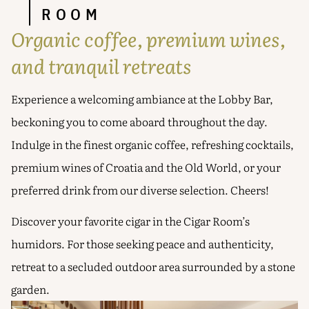
ROOM
Organic coffee, premium wines,
and tranquil retreats
Experience a welcoming ambiance at the Lobby Bar,
beckoning you to come aboard throughout the day.
Indulge in the finest organic coffee, refreshing cocktails,
premium wines of Croatia and the Old World, or your
preferred drink from our diverse selection. Cheers!
Discover your favorite cigar in the Cigar Room’s
humidors. For those seeking peace and authenticity,
retreat to a secluded outdoor area surrounded by a stone
garden.