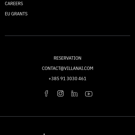
CAREERS
EU GRANTS
RESERVATION
CONTACT@VILLANAI.COM
+385 91 3030 461