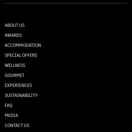
ABOUT US
AWARDS
ACCOMMODATION
SPECIAL OFFERS
WELLNESS
GOURMET
EXPERIENCES
SUSTAINABILITY
FAQ
MEDIA
CONTACT US