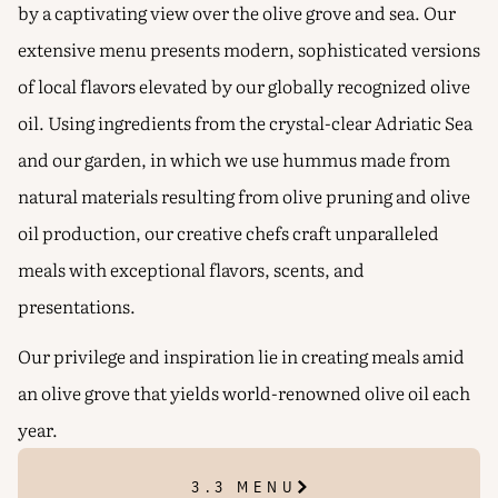
by a captivating view over the olive grove and sea. Our
extensive menu presents modern, sophisticated versions
of local flavors elevated by our globally recognized olive
oil. Using ingredients from the crystal-clear Adriatic Sea
and our garden, in which we use hummus made from
natural materials resulting from olive pruning and olive
oil production, our creative chefs craft unparalleled
meals with exceptional flavors, scents, and
presentations.
Our privilege and inspiration lie in creating meals amid
an olive grove that yields world-renowned olive oil each
year.
3.3 MENU