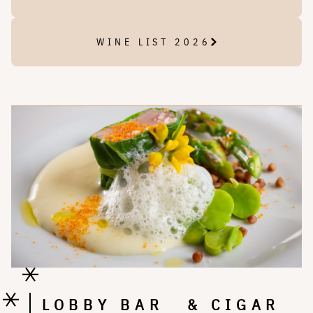
WINE LIST 2026
LOBBY BAR & CIGAR