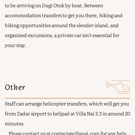
to be arriving on Dugi Otok by boat. Between
accommodation transfers to get you there, hiking and
biking opportunities around the slender island, and
organized excursions, a private car isn’t essential for
your stay.
Other
Staff can arrange helicopter transfers, which will get you
from Zadar airport to helipad at Villa Nai 3.3 in around 20
minutes.
Please contact us at
contact@villanai.com
for any help