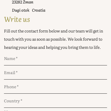
23282 Žman
Dugi otok Croatia
Write us
Fill out the contact form below and our team will get in
touch with you as soon as possible. We look forward to
hearing your ideas and helping you bring them to life.