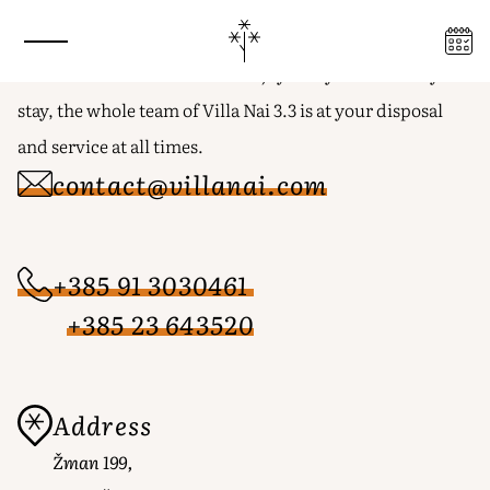
Stay in touch
GET IN TOUCH FOR A JOURNEY
BEYOND THE ORDINARY
With the desire to relax and enjoy every moment of your
stay, the whole team of Villa Nai 3.3 is at your disposal
and service at all times.
contact@villanai.com
+385 91 3030461
+385 23 643520
Address
Žman 199,