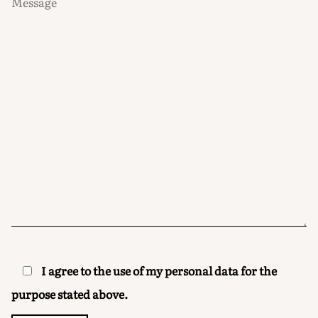
I agree to the use of my personal data for the
purpose stated above.