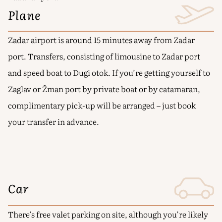
Plane
Zadar airport is around 15 minutes away from Zadar
port. Transfers, consisting of limousine to Zadar port
and speed boat to Dugi otok. If you’re getting yourself to
Zaglav or Žman port by private boat or by catamaran,
complimentary pick-up will be arranged – just book
your transfer in advance.
Car
There’s free valet parking on site, although you’re likely