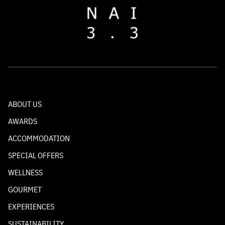
ABOUT US
AWARDS
ACCOMMODATION
SPECIAL OFFERS
WELLNESS
GOURMET
EXPERIENCES
SUSTAINABILITY