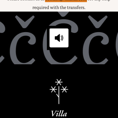
čČč
required with the transfers.