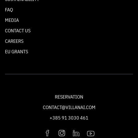
FAQ
MEDIA
CONTACT US
CAREERS
EU GRANTS
RESERVATION
CONTACT@VILLANAI.COM
+385 91 3030 461