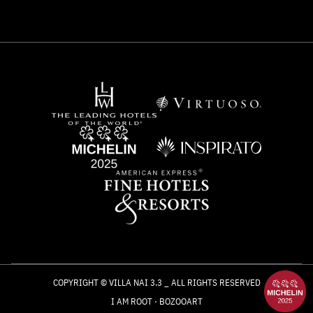
COPYRIGHT © VILLA NAI 3.3 _ ALL RIGHTS RESERVED
I AM ROOT
·
BOZOOART