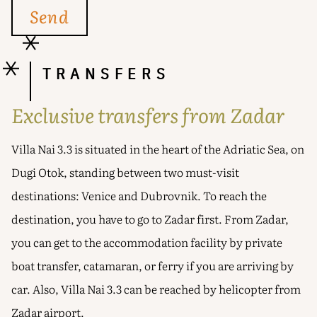
TRANSFERS
Exclusive transfers from Zadar
Villa Nai 3.3 is situated in the heart of the Adriatic Sea, on
Dugi Otok, standing between two must-visit
destinations: Venice and Dubrovnik. To reach the
destination, you have to go to Zadar first. From Zadar,
you can get to the accommodation facility by private
boat transfer, catamaran, or ferry if you are arriving by
car. Also, Villa Nai 3.3 can be reached by helicopter from
Zadar airport.