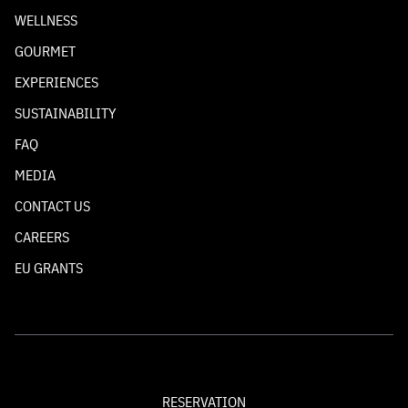
WELLNESS
GOURMET
EXPERIENCES
SUSTAINABILITY
FAQ
MEDIA
CONTACT US
CAREERS
EU GRANTS
RESERVATION