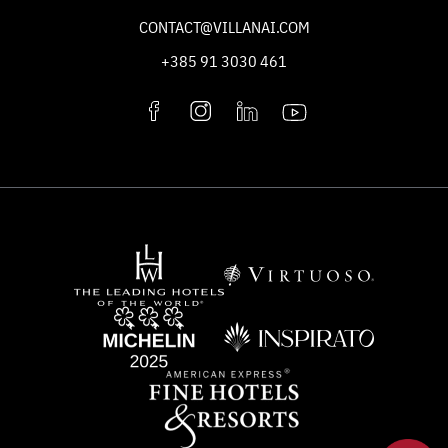
CONTACT@VILLANAI.COM
+385 91 3030 461