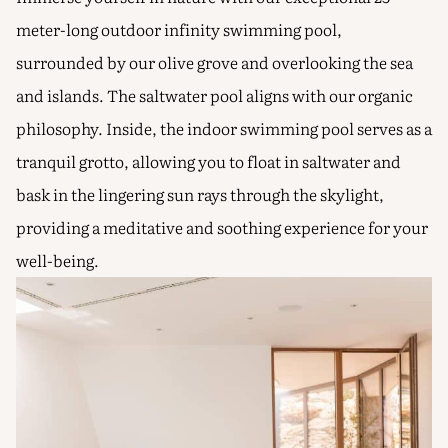
meter-long outdoor infinity swimming pool,
surrounded by our olive grove and overlooking the sea
and islands. The saltwater pool aligns with our organic
philosophy. Inside, the indoor swimming pool serves as a
tranquil grotto, allowing you to float in saltwater and
bask in the lingering sun rays through the skylight,
providing a meditative and soothing experience for your
well-being.