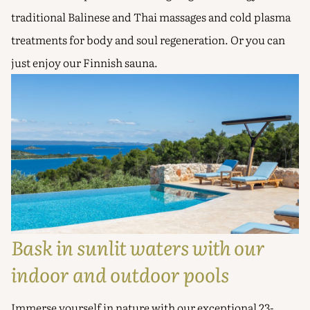
traditional Balinese and Thai massages and cold plasma
treatments for body and soul regeneration. Or you can
just enjoy our Finnish sauna.
Bask in sunlit waters with our
indoor and outdoor pools
Immerse yourself in nature with our exceptional 23-