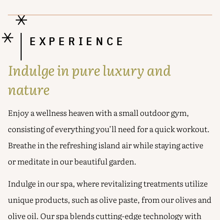
EXPERIENCE
Indulge in pure luxury and
nature
Enjoy a wellness heaven with a small outdoor gym,
consisting of everything you’ll need for a quick workout.
Breathe in the refreshing island air while staying active
or meditate in our beautiful garden.
Indulge in our spa, where revitalizing treatments utilize
unique products, such as olive paste, from our olives and
olive oil. Our spa blends cutting-edge technology with