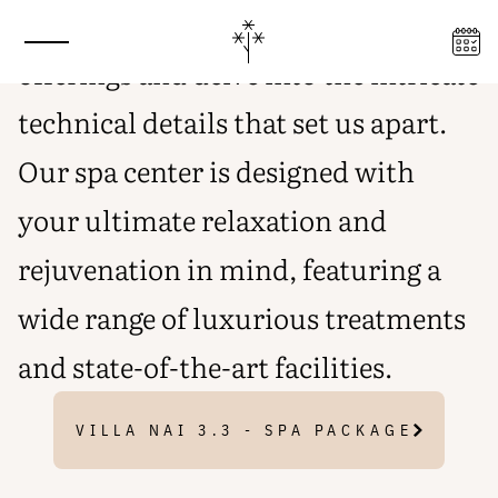
Explore our exclusive spa center
INDULGE IN AN EXCLUSIVE
WELLNESS EXPERIENCE
offerings and delve into the intricate
technical details that set us apart.
Our spa center is designed with
your ultimate relaxation and
rejuvenation in mind, featuring a
wide range of luxurious treatments
and state-of-the-art facilities.
VILLA NAI 3.3 - SPA PACKAGE