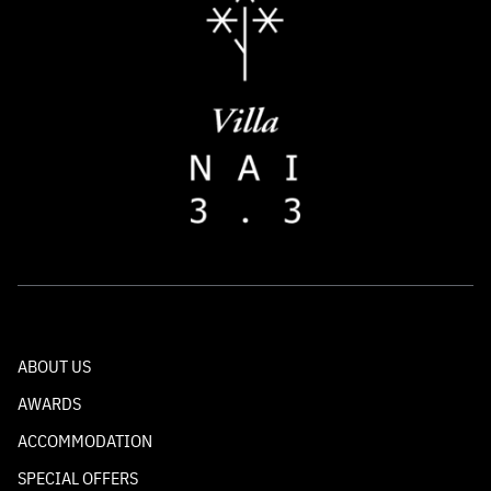
ABOUT US
AWARDS
ACCOMMODATION
SPECIAL OFFERS