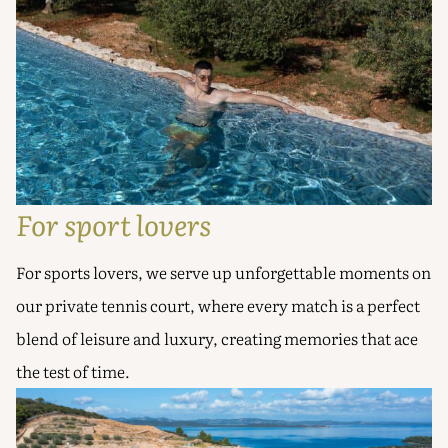
For sport lovers
For sports lovers, we serve up unforgettable moments on
our private tennis court, where every match is a perfect
blend of leisure and luxury, creating memories that ace
the test of time.